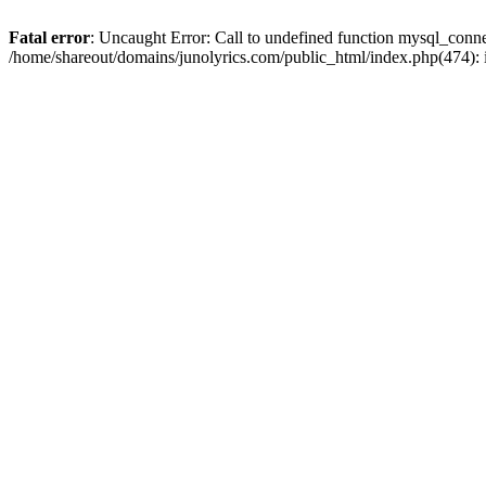
Fatal error
: Uncaught Error: Call to undefined function mysql_conn
/home/shareout/domains/junolyrics.com/public_html/index.php(474):