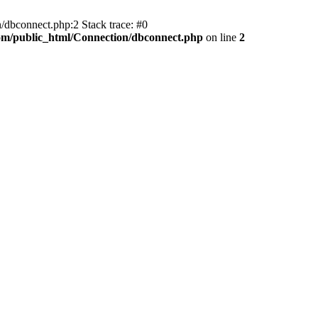
/dbconnect.php:2 Stack trace: #0
com/public_html/Connection/dbconnect.php
on line
2