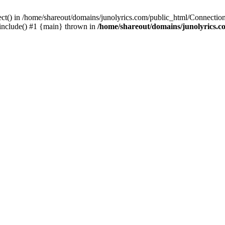
ect() in /home/shareout/domains/junolyrics.com/public_html/Connection
 include() #1 {main} thrown in
/home/shareout/domains/junolyrics.