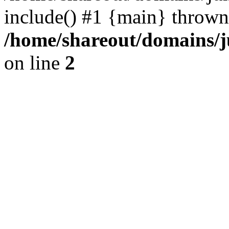
include() #1 {main} thrown
/home/shareout/domains/j
on line
2