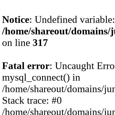
Notice
: Undefined variable:
/home/shareout/domains/j
on line
317
Fatal error
: Uncaught Erro
mysql_connect() in
/home/shareout/domains/ju
Stack trace: #0
/home/shareout/domains/jun