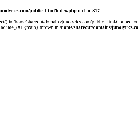
unolyrics.com/public_html/index.php
on line
317
ect() in /home/shareout/domains/junolyrics.com/public_html/Connection
 include() #1 {main} thrown in
/home/shareout/domains/junolyrics.