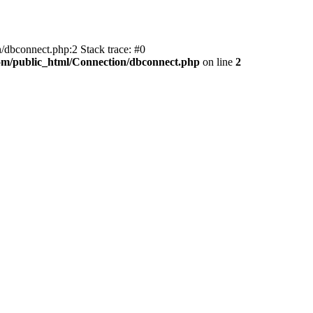
/dbconnect.php:2 Stack trace: #0
com/public_html/Connection/dbconnect.php
on line
2