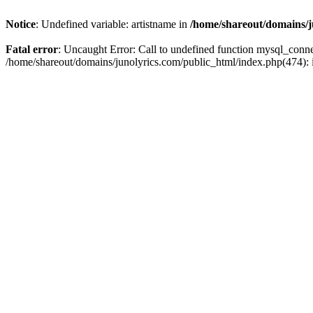
Notice
: Undefined variable: artistname in
/home/shareout/domains/j
Fatal error
: Uncaught Error: Call to undefined function mysql_conn
/home/shareout/domains/junolyrics.com/public_html/index.php(474):