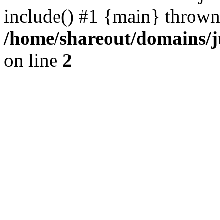
include() #1 {main} thrown
/home/shareout/domains/j
on line
2