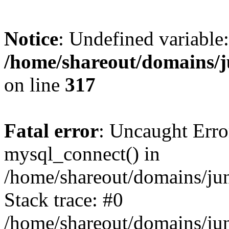
Notice
: Undefined variable:
/home/shareout/domains/j
on line
317
Fatal error
: Uncaught Erro
mysql_connect() in
/home/shareout/domains/ju
Stack trace: #0
/home/shareout/domains/jun