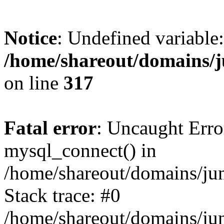
Notice
: Undefined variable:
/home/shareout/domains/j
on line
317
Fatal error
: Uncaught Erro
mysql_connect() in
/home/shareout/domains/ju
Stack trace: #0
/home/shareout/domains/jun