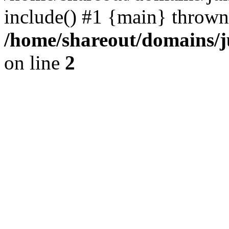
include() #1 {main} thrown
/home/shareout/domains/j
on line
2