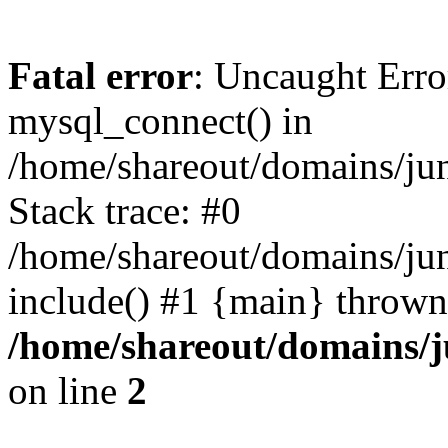
Fatal error
: Uncaught Erro
mysql_connect() in
/home/shareout/domains/ju
Stack trace: #0
/home/shareout/domains/jun
include() #1 {main} thrown
/home/shareout/domains/j
on line
2