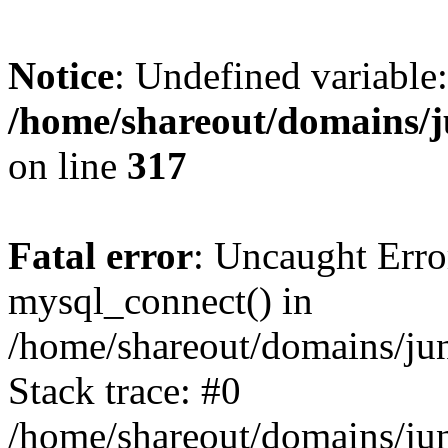
Notice
: Undefined variable:
/home/shareout/domains/j
on line
317
Fatal error
: Uncaught Erro
mysql_connect() in
/home/shareout/domains/ju
Stack trace: #0
/home/shareout/domains/jun