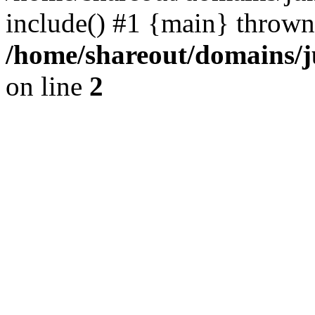
include() #1 {main} thrown
/home/shareout/domains/j
on line
2