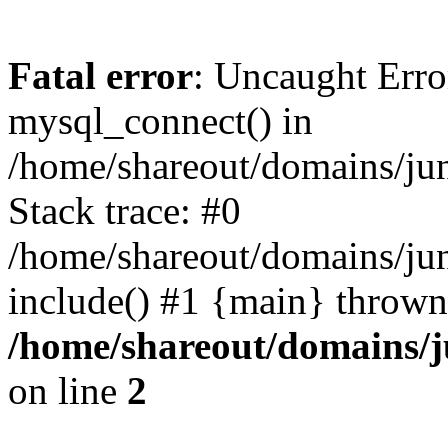
Fatal error
: Uncaught Erro
mysql_connect() in
/home/shareout/domains/ju
Stack trace: #0
/home/shareout/domains/jun
include() #1 {main} thrown
/home/shareout/domains/j
on line
2