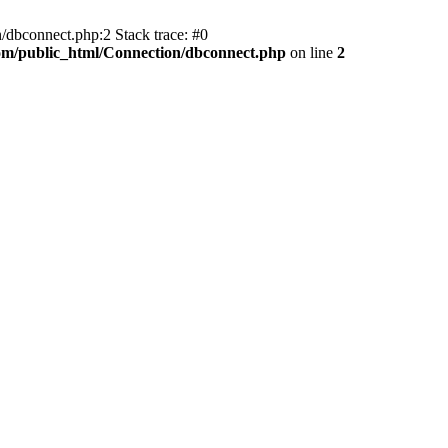
/dbconnect.php:2 Stack trace: #0
com/public_html/Connection/dbconnect.php
on line
2