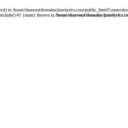
ect() in /home/shareout/domains/junolyrics.com/public_html/Connection
 include() #1 {main} thrown in
/home/shareout/domains/junolyrics.