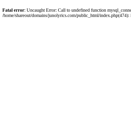
Fatal error
: Uncaught Error: Call to undefined function mysql_conn
/home/shareout/domains/junolyrics.com/public_html/index.php(474):