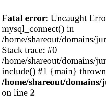
Fatal error
: Uncaught Erro
mysql_connect() in
/home/shareout/domains/ju
Stack trace: #0
/home/shareout/domains/jun
include() #1 {main} thrown
/home/shareout/domains/j
on line
2