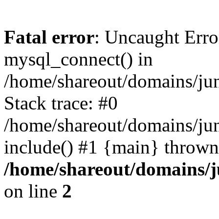
Fatal error
: Uncaught Erro
mysql_connect() in
/home/shareout/domains/ju
Stack trace: #0
/home/shareout/domains/jun
include() #1 {main} thrown
/home/shareout/domains/j
on line
2