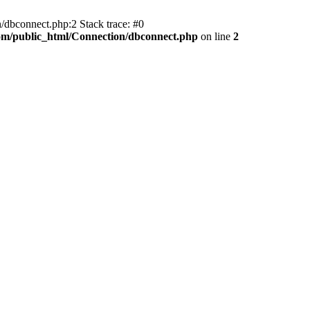
/dbconnect.php:2 Stack trace: #0
com/public_html/Connection/dbconnect.php
on line
2