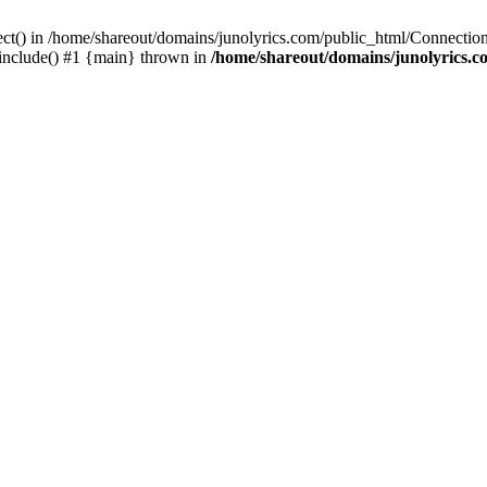
ect() in /home/shareout/domains/junolyrics.com/public_html/Connection
 include() #1 {main} thrown in
/home/shareout/domains/junolyrics.