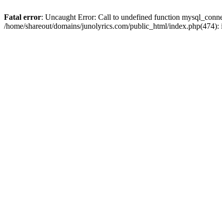
Fatal error
: Uncaught Error: Call to undefined function mysql_conn
/home/shareout/domains/junolyrics.com/public_html/index.php(474):