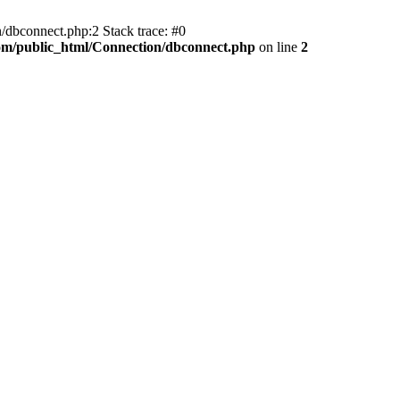
/dbconnect.php:2 Stack trace: #0
com/public_html/Connection/dbconnect.php
on line
2