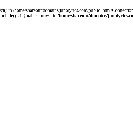
ect() in /home/shareout/domains/junolyrics.com/public_html/Connection
 include() #1 {main} thrown in
/home/shareout/domains/junolyrics.