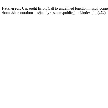
Fatal error
: Uncaught Error: Call to undefined function mysql_conn
/home/shareout/domains/junolyrics.com/public_html/index.php(474):