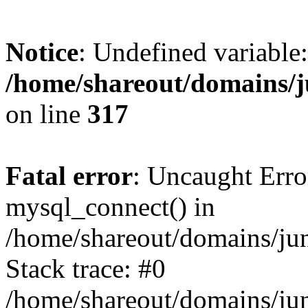
Notice
: Undefined variable:
/home/shareout/domains/j
on line
317
Fatal error
: Uncaught Erro
mysql_connect() in
/home/shareout/domains/ju
Stack trace: #0
/home/shareout/domains/jun