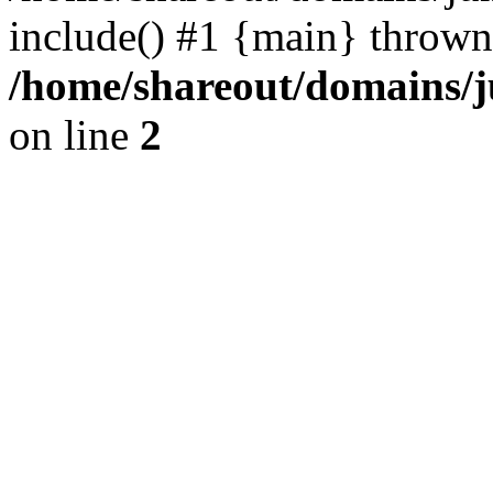
include() #1 {main} thrown
/home/shareout/domains/j
on line
2