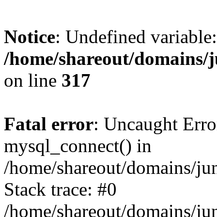
Notice
: Undefined variable:
/home/shareout/domains/j
on line
317
Fatal error
: Uncaught Erro
mysql_connect() in
/home/shareout/domains/ju
Stack trace: #0
/home/shareout/domains/jun