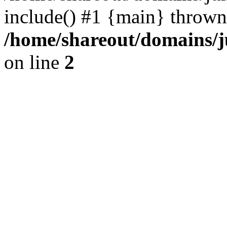
include() #1 {main} thrown
/home/shareout/domains/j
on line
2