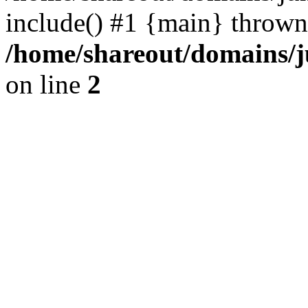
include() #1 {main} thrown
/home/shareout/domains/j
on line
2