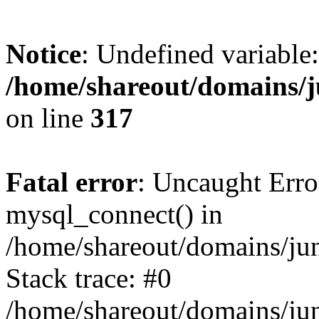
Notice
: Undefined variable:
/home/shareout/domains/j
on line
317
Fatal error
: Uncaught Erro
mysql_connect() in
/home/shareout/domains/ju
Stack trace: #0
/home/shareout/domains/jun