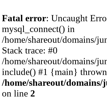
Fatal error
: Uncaught Erro
mysql_connect() in
/home/shareout/domains/ju
Stack trace: #0
/home/shareout/domains/jun
include() #1 {main} thrown
/home/shareout/domains/j
on line
2