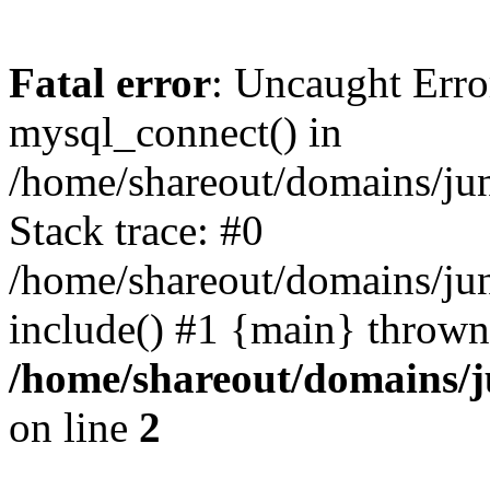
Fatal error
: Uncaught Erro
mysql_connect() in
/home/shareout/domains/ju
Stack trace: #0
/home/shareout/domains/jun
include() #1 {main} thrown
/home/shareout/domains/j
on line
2