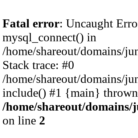
Fatal error
: Uncaught Erro
mysql_connect() in
/home/shareout/domains/ju
Stack trace: #0
/home/shareout/domains/jun
include() #1 {main} thrown
/home/shareout/domains/j
on line
2