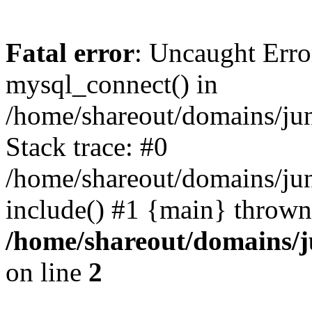
Fatal error
: Uncaught Erro
mysql_connect() in
/home/shareout/domains/ju
Stack trace: #0
/home/shareout/domains/jun
include() #1 {main} thrown
/home/shareout/domains/j
on line
2