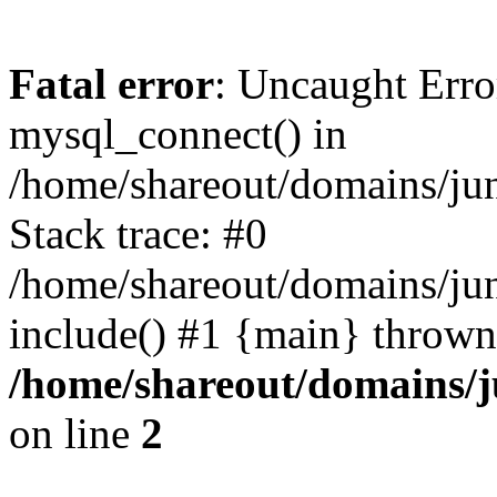
Fatal error
: Uncaught Erro
mysql_connect() in
/home/shareout/domains/ju
Stack trace: #0
/home/shareout/domains/jun
include() #1 {main} thrown
/home/shareout/domains/j
on line
2