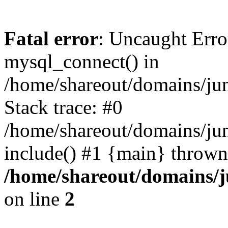
Fatal error
: Uncaught Erro
mysql_connect() in
/home/shareout/domains/ju
Stack trace: #0
/home/shareout/domains/jun
include() #1 {main} thrown
/home/shareout/domains/j
on line
2