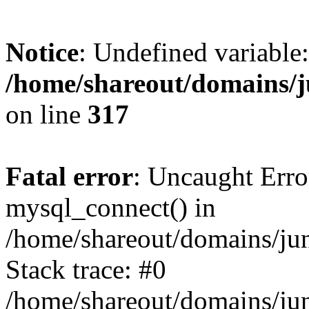
Notice
: Undefined variable:
/home/shareout/domains/j
on line
317
Fatal error
: Uncaught Erro
mysql_connect() in
/home/shareout/domains/ju
Stack trace: #0
/home/shareout/domains/jun