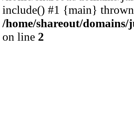
include() #1 {main} thrown
/home/shareout/domains/j
on line
2