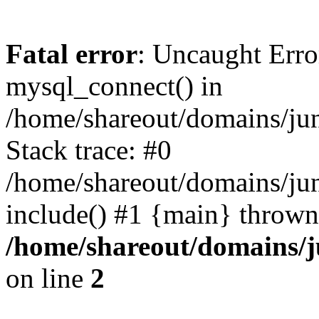
Fatal error
: Uncaught Erro
mysql_connect() in
/home/shareout/domains/ju
Stack trace: #0
/home/shareout/domains/jun
include() #1 {main} thrown
/home/shareout/domains/j
on line
2