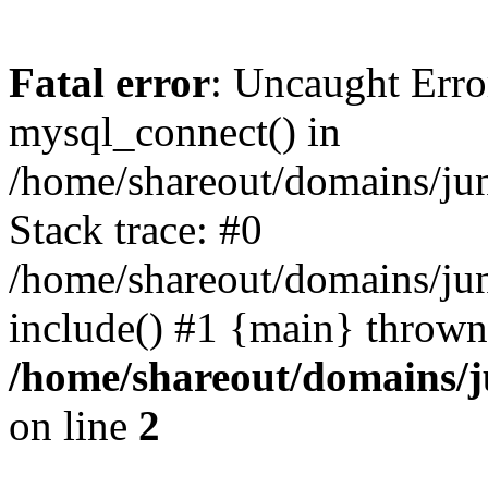
Fatal error
: Uncaught Erro
mysql_connect() in
/home/shareout/domains/ju
Stack trace: #0
/home/shareout/domains/jun
include() #1 {main} thrown
/home/shareout/domains/j
on line
2