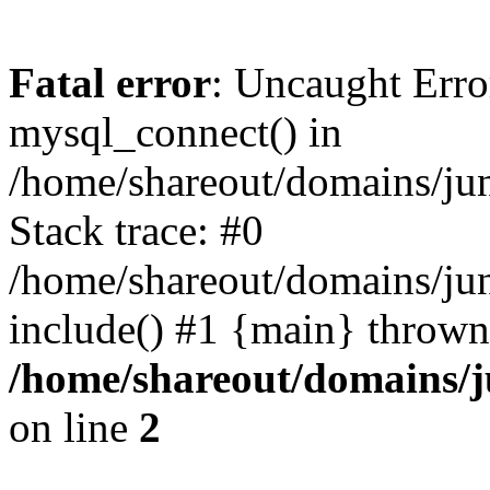
Fatal error
: Uncaught Erro
mysql_connect() in
/home/shareout/domains/ju
Stack trace: #0
/home/shareout/domains/jun
include() #1 {main} thrown
/home/shareout/domains/j
on line
2