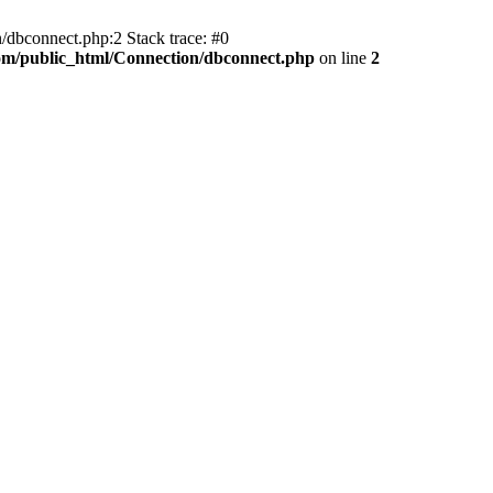
/dbconnect.php:2 Stack trace: #0
com/public_html/Connection/dbconnect.php
on line
2