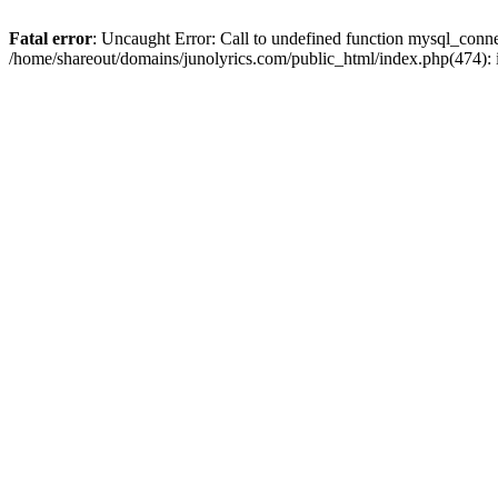
Fatal error
: Uncaught Error: Call to undefined function mysql_conn
/home/shareout/domains/junolyrics.com/public_html/index.php(474):