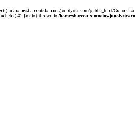
ect() in /home/shareout/domains/junolyrics.com/public_html/Connection
 include() #1 {main} thrown in
/home/shareout/domains/junolyrics.