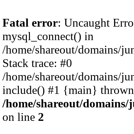
Fatal error
: Uncaught Erro
mysql_connect() in
/home/shareout/domains/ju
Stack trace: #0
/home/shareout/domains/jun
include() #1 {main} thrown
/home/shareout/domains/j
on line
2