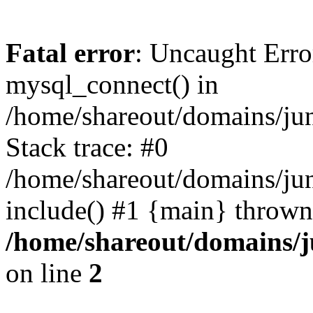
Fatal error
: Uncaught Erro
mysql_connect() in
/home/shareout/domains/ju
Stack trace: #0
/home/shareout/domains/jun
include() #1 {main} thrown
/home/shareout/domains/j
on line
2