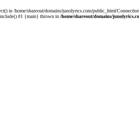
ect() in /home/shareout/domains/junolyrics.com/public_html/Connection
 include() #1 {main} thrown in
/home/shareout/domains/junolyrics.