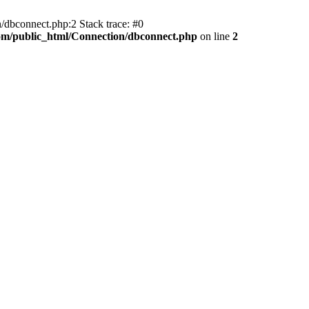
/dbconnect.php:2 Stack trace: #0
com/public_html/Connection/dbconnect.php
on line
2