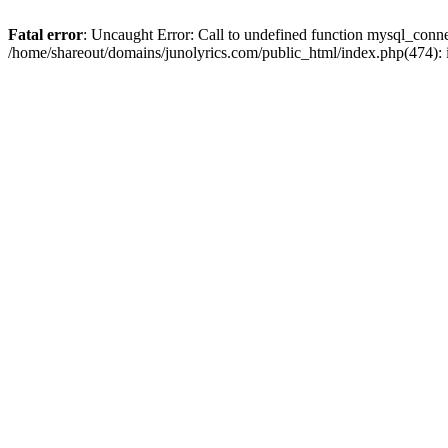
Fatal error
: Uncaught Error: Call to undefined function mysql_conn
/home/shareout/domains/junolyrics.com/public_html/index.php(474):