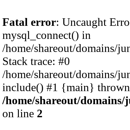
Fatal error
: Uncaught Erro
mysql_connect() in
/home/shareout/domains/ju
Stack trace: #0
/home/shareout/domains/jun
include() #1 {main} thrown
/home/shareout/domains/j
on line
2