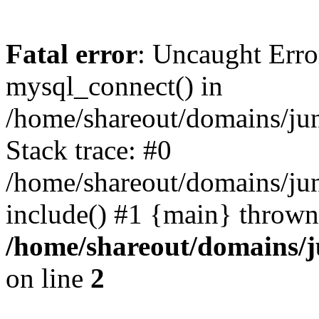
Fatal error
: Uncaught Erro
mysql_connect() in
/home/shareout/domains/ju
Stack trace: #0
/home/shareout/domains/jun
include() #1 {main} thrown
/home/shareout/domains/j
on line
2