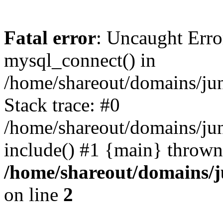
Fatal error
: Uncaught Erro
mysql_connect() in
/home/shareout/domains/ju
Stack trace: #0
/home/shareout/domains/jun
include() #1 {main} thrown
/home/shareout/domains/j
on line
2