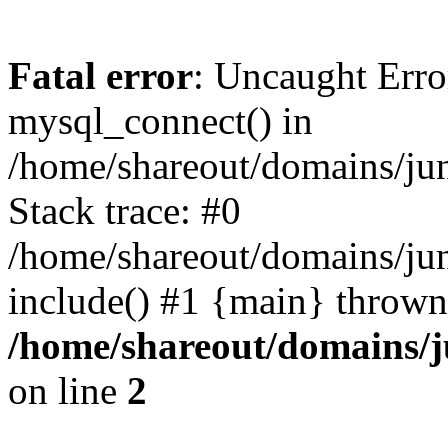
Fatal error
: Uncaught Erro
mysql_connect() in
/home/shareout/domains/ju
Stack trace: #0
/home/shareout/domains/jun
include() #1 {main} thrown
/home/shareout/domains/j
on line
2