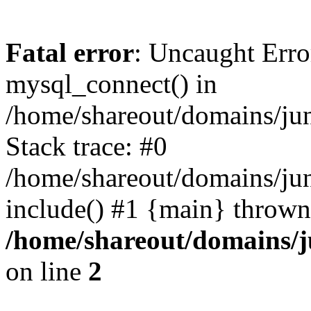
Fatal error
: Uncaught Erro
mysql_connect() in
/home/shareout/domains/ju
Stack trace: #0
/home/shareout/domains/jun
include() #1 {main} thrown
/home/shareout/domains/j
on line
2