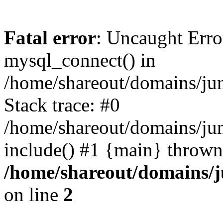
Fatal error
: Uncaught Erro
mysql_connect() in
/home/shareout/domains/ju
Stack trace: #0
/home/shareout/domains/jun
include() #1 {main} thrown
/home/shareout/domains/j
on line
2